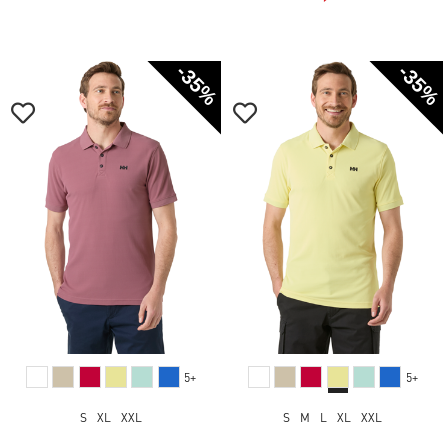
-35%
-35%
5+
5+
S
XL
XXL
S
M
L
XL
XXL