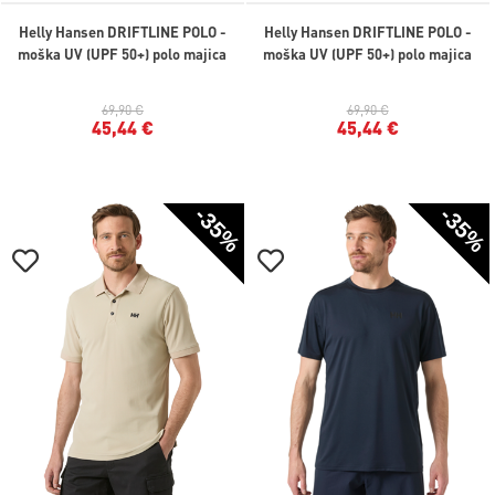
Helly Hansen DRIFTLINE POLO -
Helly Hansen DRIFTLINE POLO -
moška UV (UPF 50+) polo majica
moška UV (UPF 50+) polo majica
69,90 €
69,90 €
45,44 €
45,44 €
-35%
-35%