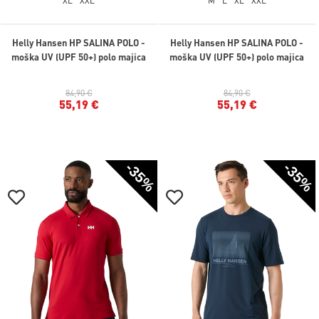
XL
XXL
M
L
XL
XXL
Helly Hansen HP SALINA POLO -
Helly Hansen HP SALINA POLO -
moška UV (UPF 50+) polo majica
moška UV (UPF 50+) polo majica
84,90 €
84,90 €
55,19 €
55,19 €
-35%
-35%