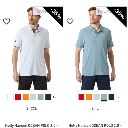
-35%
-35%
TRAJNOSTNO
TRAJNOSTNO
1+
1+
S
XXL
S
L
Helly Hansen OCEAN POLO 2.0 -
Helly Hansen OCEAN POLO 2.0 -