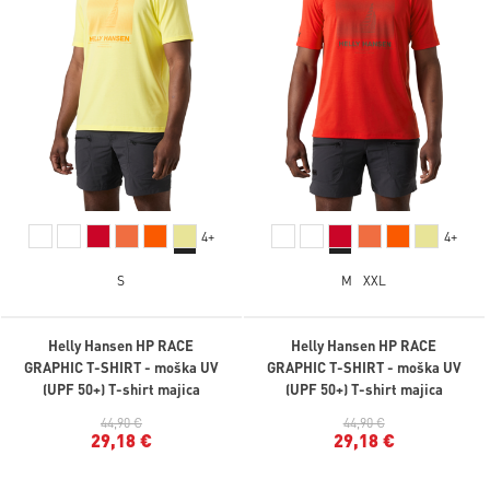
4+
4+
S
M
XXL
Helly Hansen HP RACE
Helly Hansen HP RACE
GRAPHIC T-SHIRT - moška UV
GRAPHIC T-SHIRT - moška UV
(UPF 50+) T-shirt majica
(UPF 50+) T-shirt majica
44,90 €
44,90 €
29,18 €
29,18 €