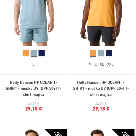
S
M
L
XL
XXL
Helly Hansen HP OCEAN T-
Helly Hansen HP OCEAN T-
SHIRT - moška UV (UPF 50+) T-
SHIRT - moška UV (UPF 50+) T-
shirt majica
shirt majica
44,90 €
44,90 €
29,18 €
29,18 €