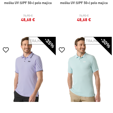
moška UV (UPF 50+) polo majica
moška UV (UPF 50+) polo majica
74,90 €
74,90 €
48,68 €
48,68 €
-35%
-30%
TRAJNOSTNO
TRAJNOSTNO