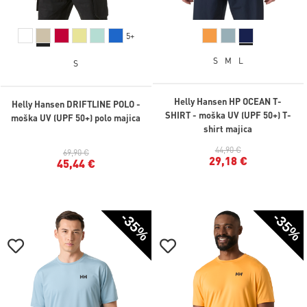
5+
S
M
L
S
Helly Hansen HP OCEAN T-
Helly Hansen DRIFTLINE POLO -
SHIRT - moška UV (UPF 50+) T-
moška UV (UPF 50+) polo majica
shirt majica
44,90 €
69,90 €
29,18 €
45,44 €
-35%
-35%