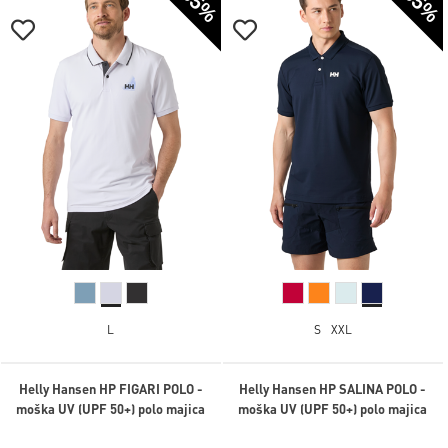
-35%
-35%
L
S
XXL
Helly Hansen HP FIGARI POLO -
Helly Hansen HP SALINA POLO -
moška UV (UPF 50+) polo majica
moška UV (UPF 50+) polo majica