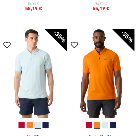
84,90 €
84,90 €
55,19 €
55,19 €
-35%
-35%