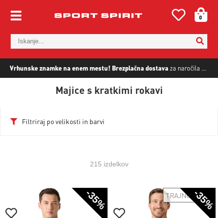
0
Vrhunske znamke na enem mestu!
Brezplačna dostava
za naročila nad
5
Majice s kratkimi rokavi
Filtriraj po velikosti in barvi
215 izdelkov
-35%
-35%
TRAJNOSTNO