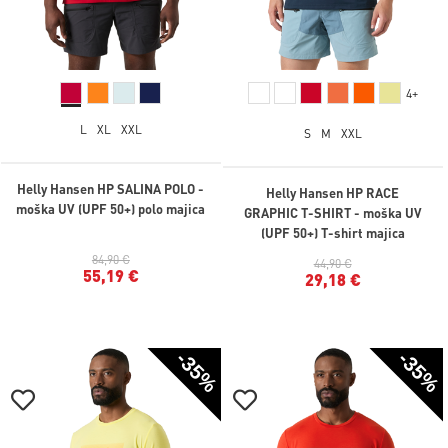
4+
L
XL
XXL
S
M
XXL
Helly Hansen HP SALINA POLO -
Helly Hansen HP RACE
moška UV (UPF 50+) polo majica
GRAPHIC T-SHIRT - moška UV
(UPF 50+) T-shirt majica
84,90 €
44,90 €
55,19 €
29,18 €
-35%
-35%