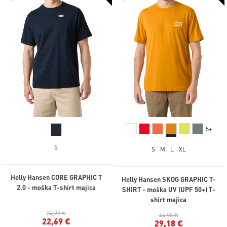
5+
S
S
M
L
XL
Helly Hansen CORE GRAPHIC T
Helly Hansen SKOG GRAPHIC T-
2.0 - moška T-shirt majica
SHIRT - moška UV (UPF 50+) T-
shirt majica
34,90 €
44,90 €
22,69 €
29,18 €